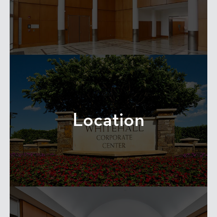
Location