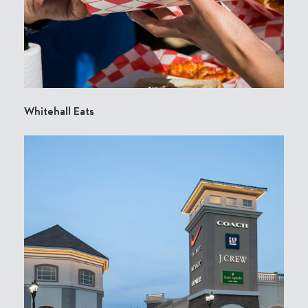
Whitehall Eats