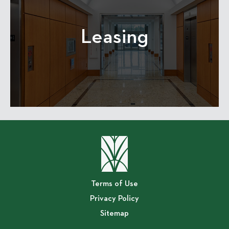
Leasing
Terms of Use
Privacy Policy
Sitemap