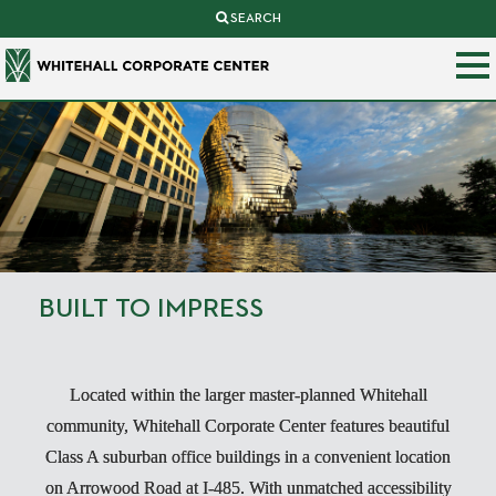
SEARCH
BUILT TO IMPRESS
Located within the larger master-planned Whitehall
community, Whitehall Corporate Center features beautiful
Class A suburban office buildings in a convenient location
on Arrowood Road at I-485. With unmatched accessibility