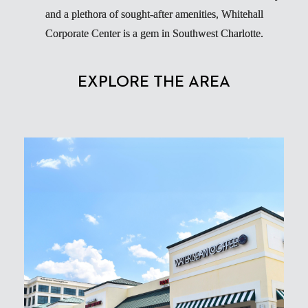
and a plethora of sought-after amenities, Whitehall
Corporate Center is a gem in Southwest Charlotte.
EXPLORE THE AREA