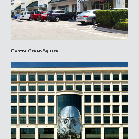
Centre Green Square