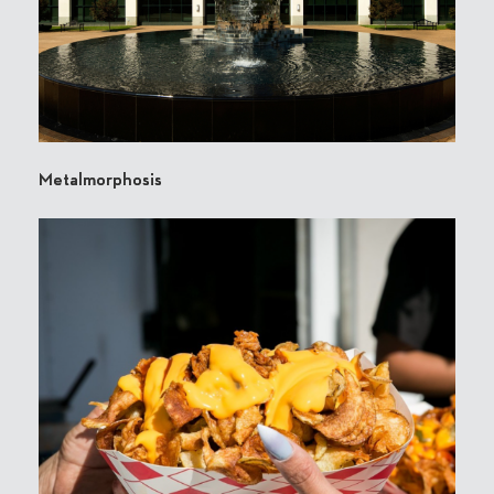
Metalmorphosis