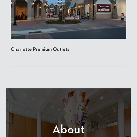
Charlotte Premium Outlets
About